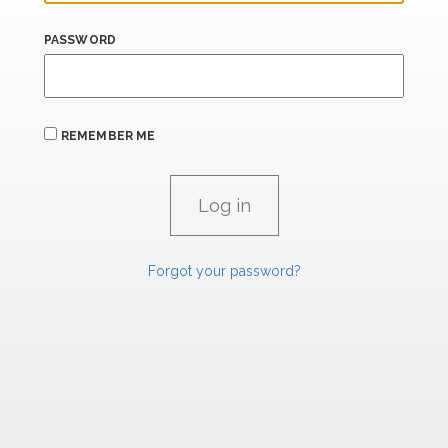
PASSWORD
REMEMBER ME
Forgot your password?