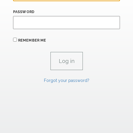
PASSWORD
REMEMBER ME
Forgot your password?