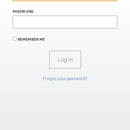
PASSWORD
REMEMBER ME
Forgot your password?