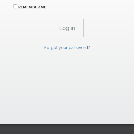
REMEMBER ME
Forgot your password?