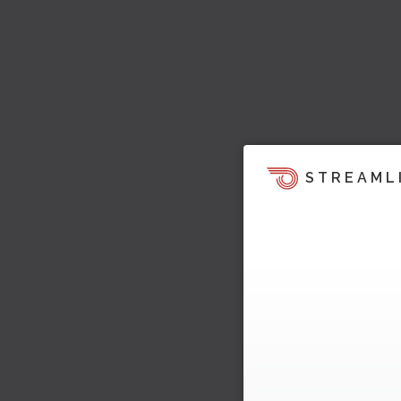
STREAML