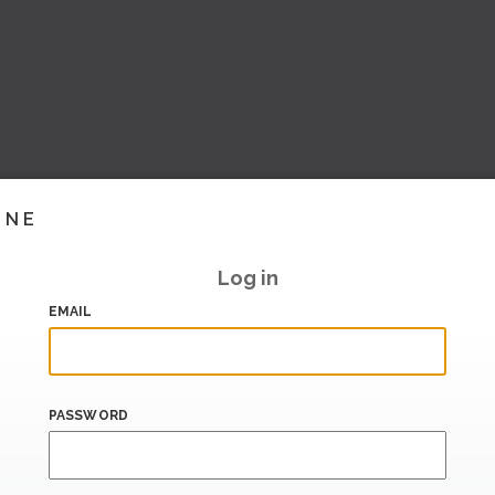
INE
Log in
EMAIL
PASSWORD