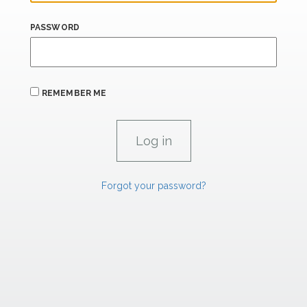
PASSWORD
REMEMBER ME
Forgot your password?