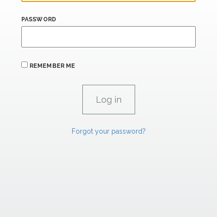
PASSWORD
REMEMBER ME
Forgot your password?