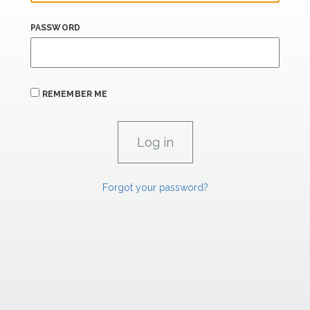
PASSWORD
REMEMBER ME
Forgot your password?