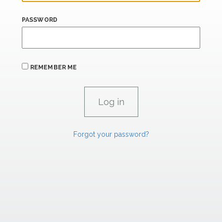
PASSWORD
REMEMBER ME
Forgot your password?