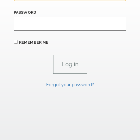
PASSWORD
REMEMBER ME
Forgot your password?