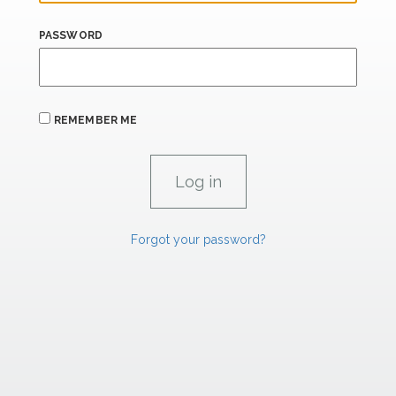
PASSWORD
REMEMBER ME
Forgot your password?