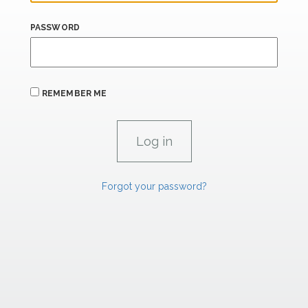
PASSWORD
REMEMBER ME
Forgot your password?