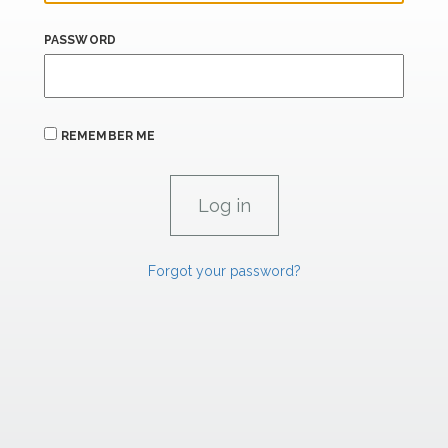
PASSWORD
REMEMBER ME
Forgot your password?