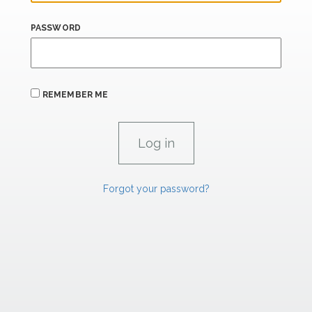
PASSWORD
REMEMBER ME
Forgot your password?