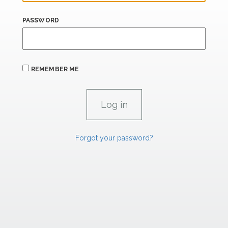
PASSWORD
REMEMBER ME
Forgot your password?