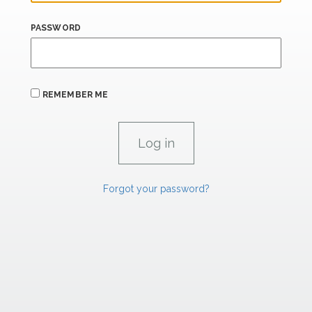
PASSWORD
REMEMBER ME
Forgot your password?