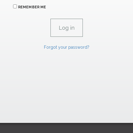
REMEMBER ME
Forgot your password?