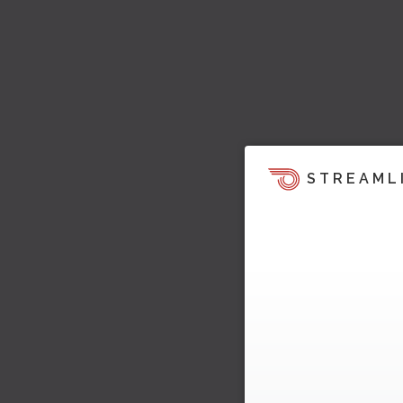
STREAML