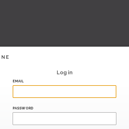
INE
Log in
EMAIL
PASSWORD