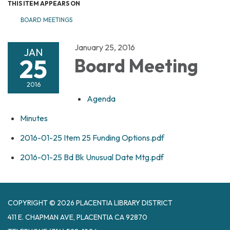
THIS ITEM APPEARS ON
BOARD MEETINGS
January 25, 2016
JAN
25
Board Meeting
2016
Agenda
Minutes
2016-01-25 Item 25 Funding Options.pdf
2016-01-25 Bd Bk Unusual Date Mtg.pdf
COPYRIGHT © 2026 PLACENTIA LIBRARY DISTRICT
411 E. CHAPMAN AVE, PLACENTIA CA 92870