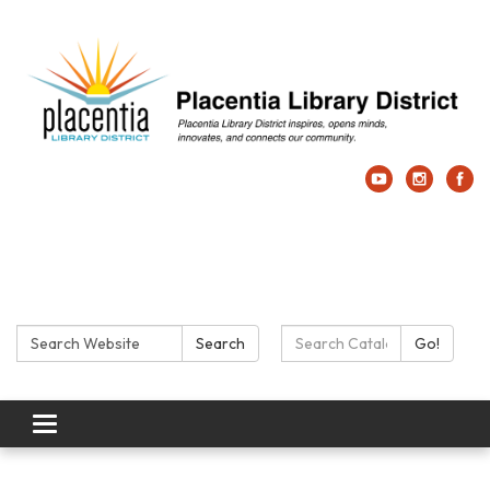
Search:
Search Catalog:
Search
Go!
Toggle navigation