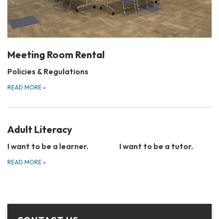
Meeting Room Rental
Policies & Regulations
READ MORE
»
Adult Literacy
I want to be a learner.
I want to be a tutor.
READ MORE
»