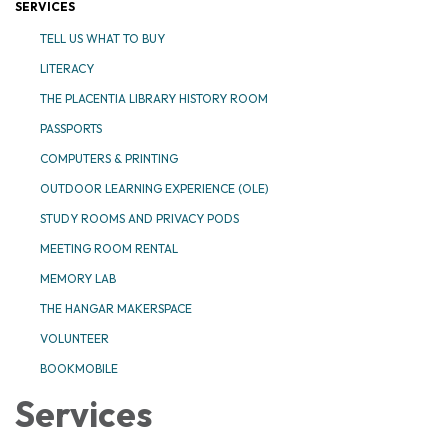
SERVICES
TELL US WHAT TO BUY
LITERACY
THE PLACENTIA LIBRARY HISTORY ROOM
PASSPORTS
COMPUTERS & PRINTING
OUTDOOR LEARNING EXPERIENCE (OLE)
STUDY ROOMS AND PRIVACY PODS
MEETING ROOM RENTAL
MEMORY LAB
THE HANGAR MAKERSPACE
VOLUNTEER
BOOKMOBILE
Services