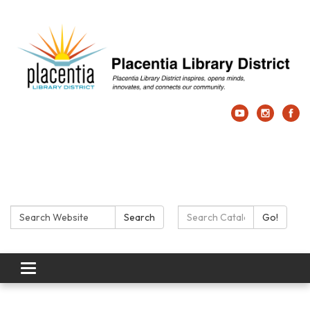
Search:
Search Catalog:
Search
Go!
Toggle navigation