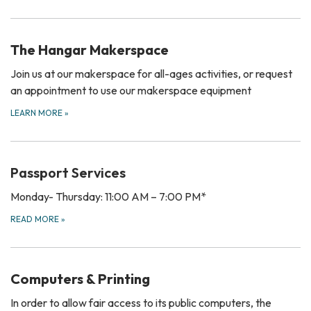
The Hangar Makerspace
Join us at our makerspace for all-ages activities, or request
an appointment to use our makerspace equipment
LEARN MORE
»
Passport Services
Monday- Thursday: 11:00 AM – 7:00 PM*
READ MORE
»
Computers & Printing
In order to allow fair access to its public computers, the