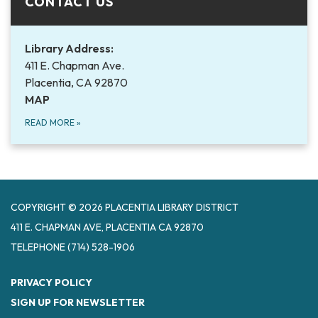
CONTACT US
Library Address:
411 E. Chapman Ave.
Placentia, CA 92870
MAP
READ MORE
»
COPYRIGHT © 2026 PLACENTIA LIBRARY DISTRICT
411 E. CHAPMAN AVE, PLACENTIA CA 92870
TELEPHONE
(714) 528-1906
PRIVACY POLICY
SIGN UP FOR NEWSLETTER