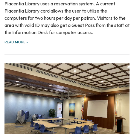
Placentia Library uses a reservation system. A current
Placentia Library card allows the user to utilize the
computers for two hours per day per patron. Visitors to the
area with valid ID may also get a Guest Pass from the staff at
the Information Desk for computer access.
READ MORE
»