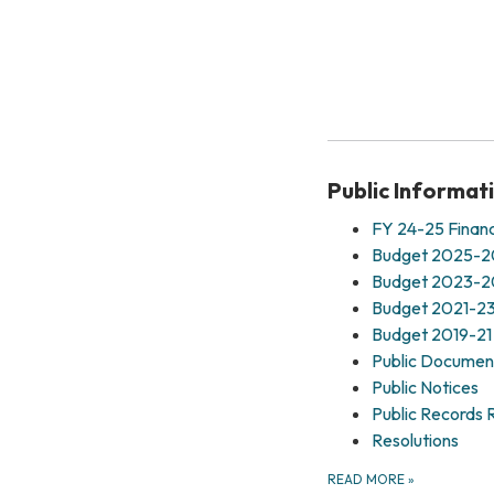
Public Informat
FY 24-25 Financ
Budget 2025-
Budget 2023-
Budget 2021-2
Budget 2019-21
Public Documen
Public Notices
Public Records 
Resolutions
READ MORE
»