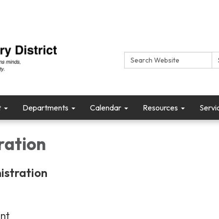
Search:
t
Departments
Calendar
Resources
Servi
ration
istration
ent