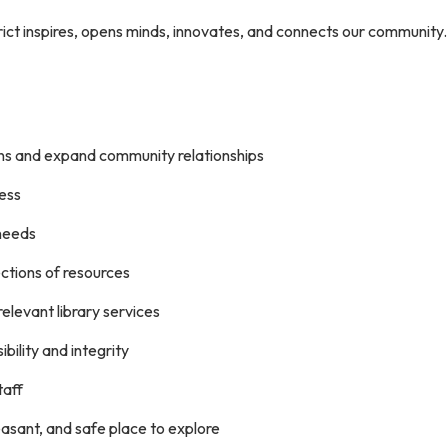
rict inspires, opens minds, innovates, and connects our community
ns and expand community relationships
cess
needs
lections of resources
elevant library services
ibility and integrity
taff
leasant, and safe place to explore