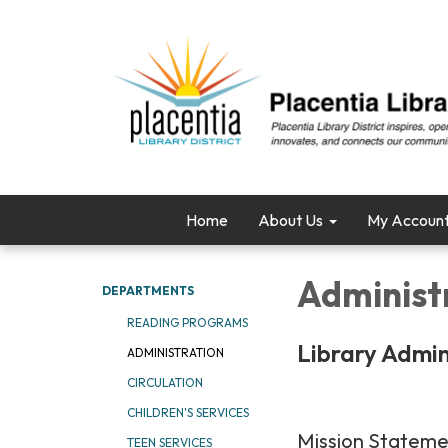
Home
About Us
My Accoun
Administ
DEPARTMENTS
READING PROGRAMS
Library Admin
ADMINISTRATION
CIRCULATION
CHILDREN'S SERVICES
Mission Statem
TEEN SERVICES