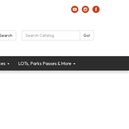
Search Catalog:
Search
Go!
ces
LOTs, Parks Passes & More