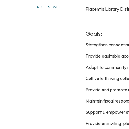
ADULT SERVICES
Placentia Library Dist
Goals:
Strengthen connectio
Provide equitable ac
Adapt to community 
Cultivate thriving col
Provide and promote r
Maintain fiscal respons
Support & empower s
Provide an inviting, p