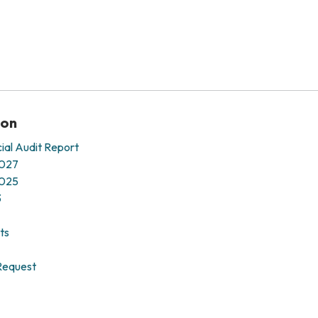
ion
ial Audit Report
2027
2025
3
ts
Request