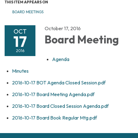
THIS ITEM APPEARS ON
BOARD MEETINGS
October 17, 2016
OCT
17
Board Meeting
2016
Agenda
Minutes
2016-10-17 BOT Agenda Closed Session.pdf
2016-10-17 Board Meeting Agenda.pdf
2016-10-17 Board Closed Session Agenda.pdf
2016-10-17 Board Book Regular Mtg.pdf