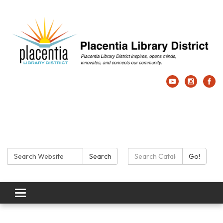
Search:
Search Catalog:
Search
Go!
Toggle navigation