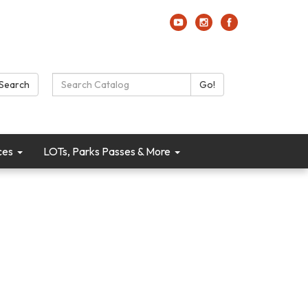
Search Catalog:
Search
Go!
ces
LOTs, Parks Passes & More