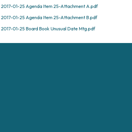
2017-01-25 Agenda Item 25-Attachment A.pdf
2017-01-25 Agenda Item 25-Attachment B.pdf
2017-01-25 Board Book Unusual Date Mtg.pdf