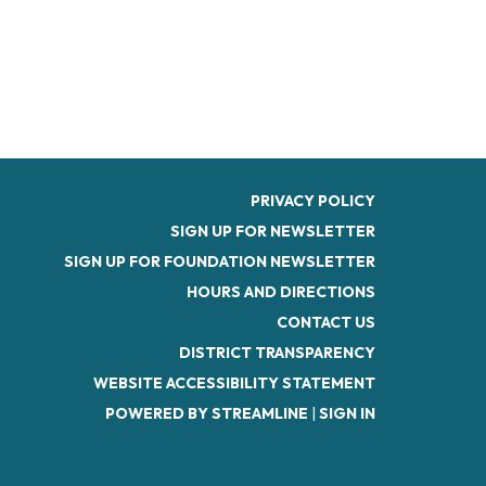
PRIVACY POLICY
SIGN UP FOR NEWSLETTER
SIGN UP FOR FOUNDATION NEWSLETTER
HOURS AND DIRECTIONS
CONTACT US
DISTRICT TRANSPARENCY
WEBSITE ACCESSIBILITY STATEMENT
POWERED BY STREAMLINE
|
SIGN IN