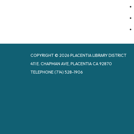
COPYRIGHT © 2026 PLACENTIA LIBRARY DISTRICT
411 E. CHAPMAN AVE, PLACENTIA CA 92870
TELEPHONE
(714) 528-1906