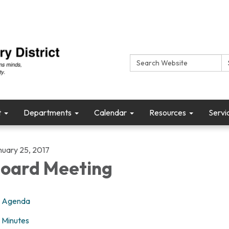
Search:
t
Departments
Calendar
Resources
Servi
nuary 25, 2017
oard Meeting
Agenda
Minutes