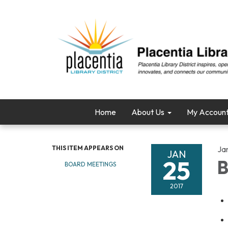
Home
About Us
My Accoun
THIS ITEM APPEARS ON
Ja
JAN
25
B
BOARD MEETINGS
2017