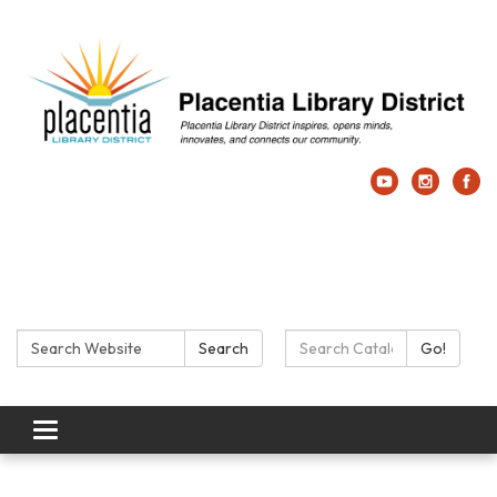
Search:
Search Catalog:
Search
Go!
Toggle navigation