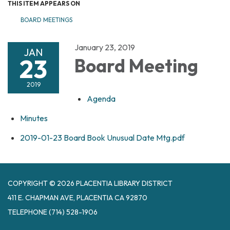
THIS ITEM APPEARS ON
BOARD MEETINGS
January 23, 2019
JAN
23
Board Meeting
2019
Agenda
Minutes
2019-01-23 Board Book Unusual Date Mtg.pdf
COPYRIGHT © 2026 PLACENTIA LIBRARY DISTRICT
411 E. CHAPMAN AVE, PLACENTIA CA 92870
TELEPHONE
(714) 528-1906