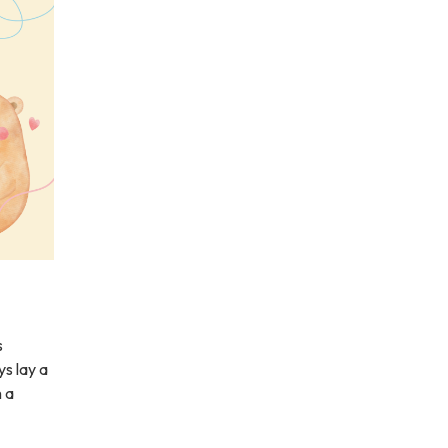
s
ys lay a
h a