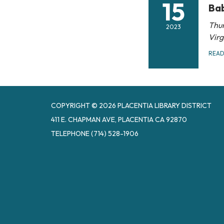
15
Bab
Thur
2023
Vir
REA
COPYRIGHT © 2026 PLACENTIA LIBRARY DISTRICT
411 E. CHAPMAN AVE, PLACENTIA CA 92870
TELEPHONE
(714) 528-1906