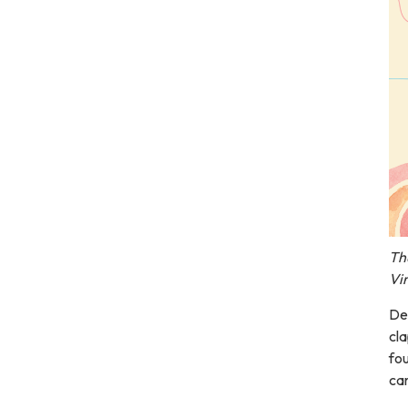
Th
Vi
Del
cla
fou
car