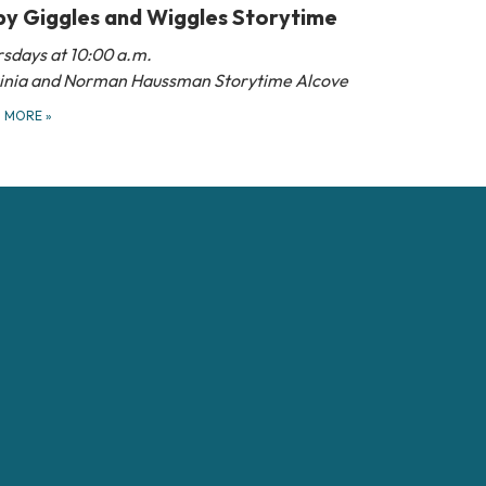
y Giggles and Wiggles Storytime
sdays at 10:00 a.m.
ginia and Norman Haussman Storytime Alcove
D MORE
»