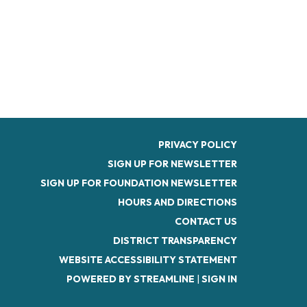
PRIVACY POLICY
SIGN UP FOR NEWSLETTER
SIGN UP FOR FOUNDATION NEWSLETTER
HOURS AND DIRECTIONS
CONTACT US
DISTRICT TRANSPARENCY
WEBSITE ACCESSIBILITY STATEMENT
POWERED BY STREAMLINE
|
SIGN IN