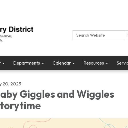
Search:
t
Departments
Calendar
Resources
Servi
ly 20, 2023
aby Giggles and Wiggles
torytime