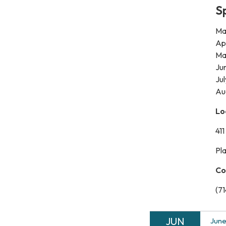
S
Mar
Apr
Ma
Jun
Jul
​Au
Lo
41
Pl
Co
(7
JUN
June