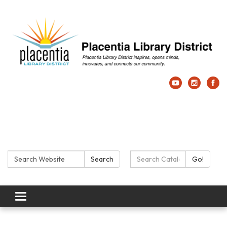
Search:
Search Catalog:
Search
Go!
Toggle navigation