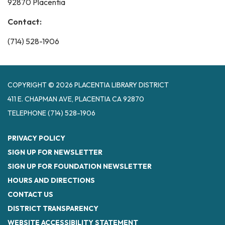
92870 Placentia
Contact:
(714) 528-1906
COPYRIGHT © 2026 PLACENTIA LIBRARY DISTRICT
411 E. CHAPMAN AVE, PLACENTIA CA 92870
TELEPHONE
(714) 528-1906
PRIVACY POLICY
SIGN UP FOR NEWSLETTER
SIGN UP FOR FOUNDATION NEWSLETTER
HOURS AND DIRECTIONS
CONTACT US
DISTRICT TRANSPARENCY
WEBSITE ACCESSIBILITY STATEMENT