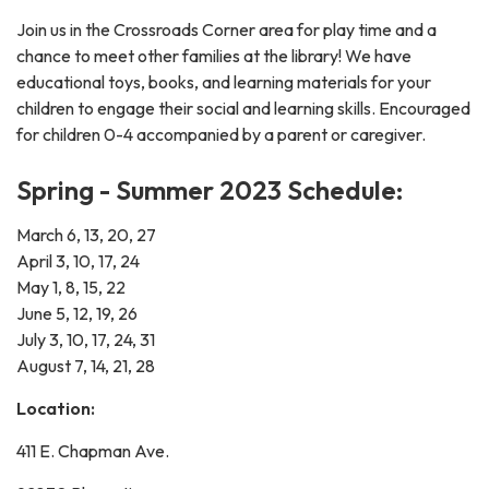
Join us in the Crossroads Corner area for play time and a
chance to meet other families at the library! We have
educational toys, books, and learning materials for your
children to engage their social and learning skills. Encouraged
for children 0-4 accompanied by a parent or caregiver.
Spring - Summer 2023 Schedule:
March 6, 13, 20, 27
April 3, 10, 17, 24
May 1, 8, 15, 22
June 5, 12, 19, 26
July 3, 10, 17, 24, 31
August 7, 14, 21, 28
Location:
411 E. Chapman Ave.