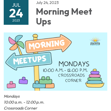
July 24, 2023
JUL
24
Morning Meet
Ups
2023
Mondays
10:00 a.m. - 12:00 p.m.
Crossroads Corner