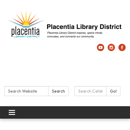
Search:
Search Catalog:
Search
Go!
Toggle navigation