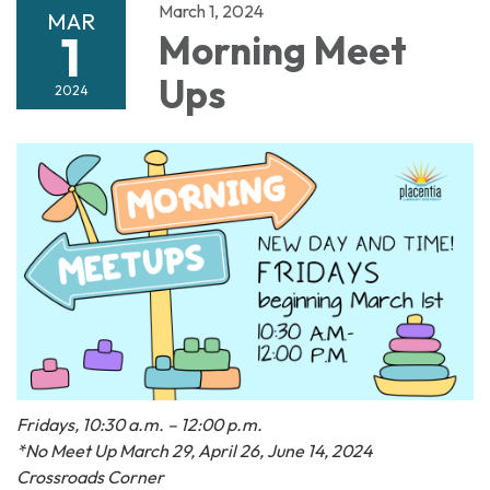
March 1, 2024
MAR
1
Morning Meet
Ups
2024
Fridays, 10:30 a.m. – 12:00 p.m.
*No Meet Up March 29, April 26, June 14, 2024
Crossroads Corner