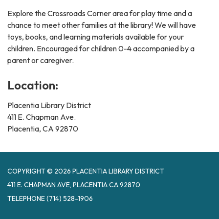
Explore the Crossroads Corner area for play time and a
chance to meet other families at the library! We will have
toys, books, and learning materials available for your
children. Encouraged for children 0-4 accompanied by a
parent or caregiver.
Location:
Placentia Library District
411 E. Chapman Ave.
Placentia, CA 92870
COPYRIGHT © 2026 PLACENTIA LIBRARY DISTRICT
411 E. CHAPMAN AVE, PLACENTIA CA 92870
TELEPHONE
(714) 528-1906