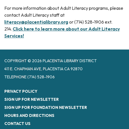
For more information about Adult Literacy programs, please
contact Adult Literacy staff at
literacy@placentialibrary.org
or (714) 528-1906 ext.
214.
Click here to learn more about our Adult Literacy
Services!
COPYRIGHT © 2026 PLACENTIA LIBRARY DISTRICT
411 E. CHAPMAN AVE, PLACENTIA CA 92870
TELEPHONE
(714) 528-1906
PRIVACY POLICY
SIGN UP FOR NEWSLETTER
SIGN UP FOR FOUNDATION NEWSLETTER
HOURS AND DIRECTIONS
CONTACT US