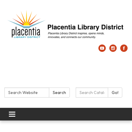
Search:
Search Catalog:
Search
Go!
Toggle navigation