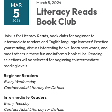
March 5, 2024
MAR
5
Literacy Reads
Book Club
2024
Join us for Literacy Reads, book clubs for beginner to
intermediate readers and English language learners! Practice
your reading, discuss interesting books, learn new words, and
meet others in these fun and informal book clubs. Reading
selections will be selected for beginning to intermediate
reading levels.
Beginner Readers
Every Wednesday
Contact Adult Literacy for Details
Intermediate Readers
Every Tuesday
Contact Adult Literacy for Details