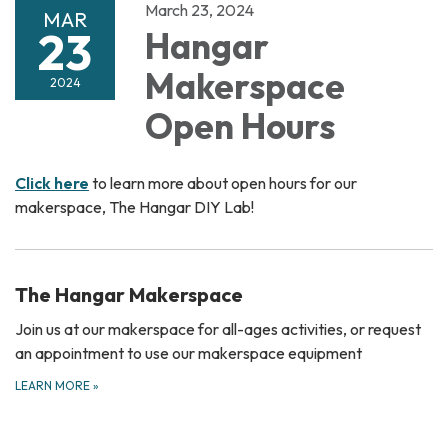
March 23, 2024
MAR
23
Hangar
Makerspace
2024
Open Hours
Click here
to learn more about open hours for our
makerspace, The Hangar DIY Lab!
The Hangar Makerspace
Join us at our makerspace for all-ages activities, or request
an appointment to use our makerspace equipment
LEARN MORE
»