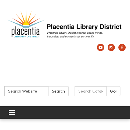
Search:
Search Catalog:
Search
Go!
Toggle navigation