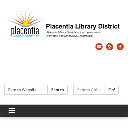
Search:
Search Catalog:
Search
Go!
Toggle navigation