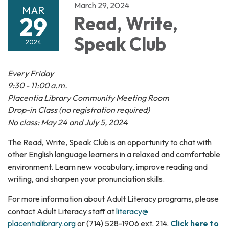
March 29, 2024
MAR
29
Read, Write,
Speak Club
2024
Every Friday
9:30 - 11:00 a.m.
Placentia Library Community Meeting Room
Drop-in Class (no registration required)
No class: May 24 and July 5, 2024
The Read, Write, Speak Club is an opportunity to chat with
other English language learners in a relaxed and comfortable
environment. Learn new vocabulary, improve reading and
writing, and sharpen your pronunciation skills.
For more information about Adult Literacy programs, please
contact Adult Literacy staff at
literacy@
placentialibrary.org
or (714) 528-1906 ext. 214.
Click here to