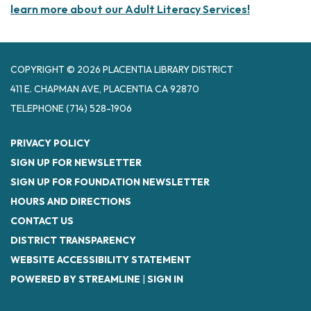
learn more about our Adult Literacy Services!
COPYRIGHT © 2026 PLACENTIA LIBRARY DISTRICT
411 E. CHAPMAN AVE, PLACENTIA CA 92870
TELEPHONE
(714) 528-1906
PRIVACY POLICY
SIGN UP FOR NEWSLETTER
SIGN UP FOR FOUNDATION NEWSLETTER
HOURS AND DIRECTIONS
CONTACT US
DISTRICT TRANSPARENCY
WEBSITE ACCESSIBILITY STATEMENT
POWERED BY STREAMLINE
|
SIGN IN