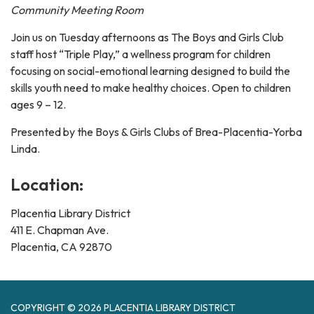
Community Meeting Room
Join us on Tuesday afternoons as The Boys and Girls Club
staff host “Triple Play,” a wellness program for children
focusing on social-emotional learning designed to build the
skills youth need to make healthy choices. Open to children
ages 9 – 12.
Presented by the Boys & Girls Clubs of Brea-Placentia-Yorba
Linda.
Location:
Placentia Library District
411 E. Chapman Ave.
Placentia, CA 92870
COPYRIGHT © 2026 PLACENTIA LIBRARY DISTRICT