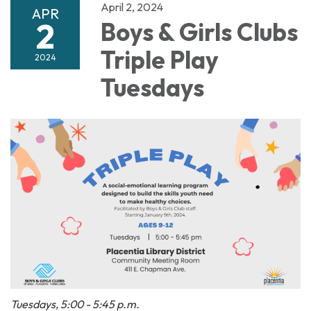
April 2, 2024
APR
2
Boys & Girls Clubs
Triple Play
2024
Tuesdays
Tuesdays, 5:00 - 5:45 p.m.