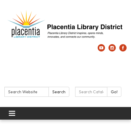
Search:
Search Catalog:
Search
Go!
Toggle navigation