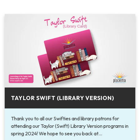
TAYLOR SWIFT (LIBRARY VERSION)
Thank you to all our Swifties and library patrons for
attending our Taylor (Swift) Library Version programs in
spring 2024! We hope to see you back at…