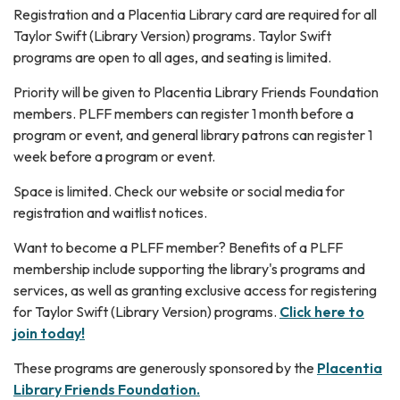
Registration and a Placentia Library card are required for all
Taylor Swift (Library Version) programs. Taylor Swift
programs are open to all ages, and seating is limited.
Priority will be given to Placentia Library Friends Foundation
members. PLFF members can register 1 month before a
program or event, and general library patrons can register 1
week before a program or event.
Space is limited. Check our website or social media for
registration and waitlist notices.
Want to become a PLFF member? Benefits of a PLFF
membership include supporting the library's programs and
services, as well as granting exclusive access for registering
for Taylor Swift (Library Version) programs.
Click here to
join today!
These programs are generously sponsored by the
Placentia
Library Friends Foundation.