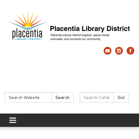
Search:
Search Catalog:
Search
Go!
Toggle navigation