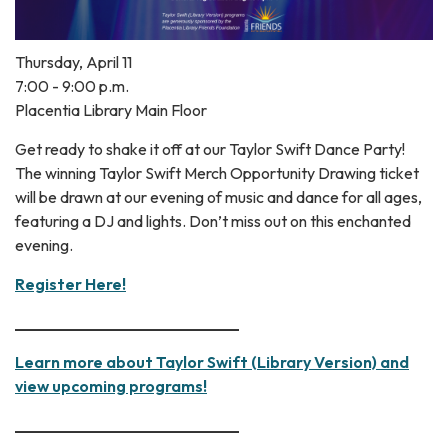
Thursday, April 11
7:00 - 9:00 p.m.
Placentia Library Main Floor
Get ready to shake it off at our Taylor Swift Dance Party!
The winning Taylor Swift Merch Opportunity Drawing ticket
will be drawn at our evening of music and dance for all ages,
featuring a DJ and lights. Don’t miss out on this enchanted
evening.
Register Here!
____________________________
Learn more about Taylor Swift (Library Version) and
view upcoming programs!
____________________________