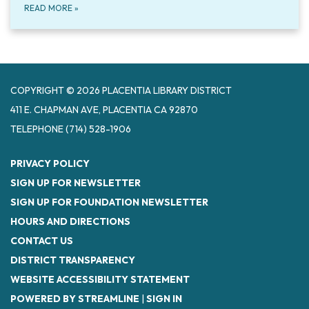
READ MORE
»
COPYRIGHT © 2026 PLACENTIA LIBRARY DISTRICT
411 E. CHAPMAN AVE, PLACENTIA CA 92870
TELEPHONE
(714) 528-1906
PRIVACY POLICY
SIGN UP FOR NEWSLETTER
SIGN UP FOR FOUNDATION NEWSLETTER
HOURS AND DIRECTIONS
CONTACT US
DISTRICT TRANSPARENCY
WEBSITE ACCESSIBILITY STATEMENT
POWERED BY STREAMLINE
|
SIGN IN