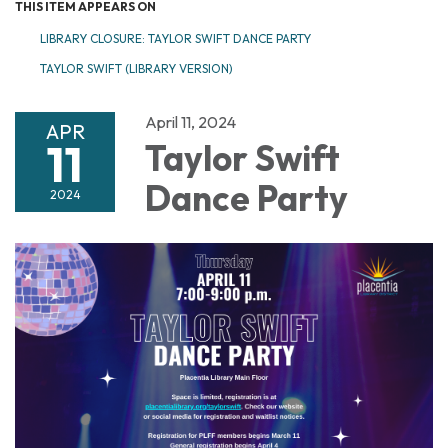
THIS ITEM APPEARS ON
LIBRARY CLOSURE: TAYLOR SWIFT DANCE PARTY
TAYLOR SWIFT (LIBRARY VERSION)
April 11, 2024
APR
11
Taylor Swift
Dance Party
2024