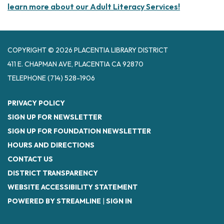
learn more about our Adult Literacy Services!
COPYRIGHT © 2026 PLACENTIA LIBRARY DISTRICT
411 E. CHAPMAN AVE, PLACENTIA CA 92870
TELEPHONE
(714) 528-1906
PRIVACY POLICY
SIGN UP FOR NEWSLETTER
SIGN UP FOR FOUNDATION NEWSLETTER
HOURS AND DIRECTIONS
CONTACT US
DISTRICT TRANSPARENCY
WEBSITE ACCESSIBILITY STATEMENT
POWERED BY STREAMLINE
|
SIGN IN