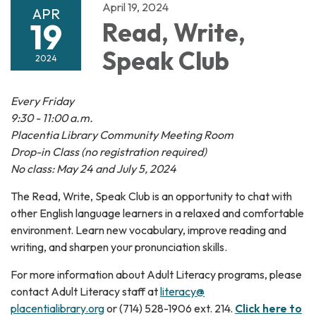
April 19, 2024
APR
19
Read, Write,
Speak Club
2024
Every Friday
9:30 - 11:00 a.m.
Placentia Library Community Meeting Room
Drop-in Class (no registration required)
No class: May 24 and July 5, 2024
The Read, Write, Speak Club is an opportunity to chat with
other English language learners in a relaxed and comfortable
environment. Learn new vocabulary, improve reading and
writing, and sharpen your pronunciation skills.
For more information about Adult Literacy programs, please
contact Adult Literacy staff at
literacy@
placentialibrary.org
or (714) 528-1906 ext. 214.
Click here to