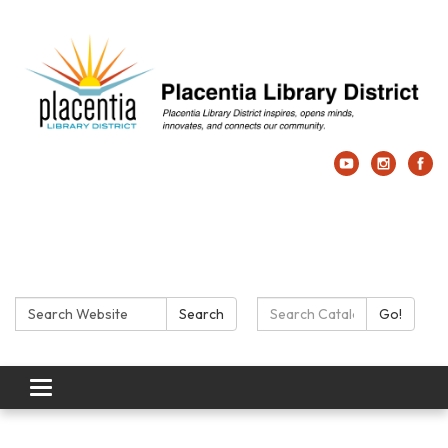
Search:
Search Catalog:
Search
Go!
Toggle navigation