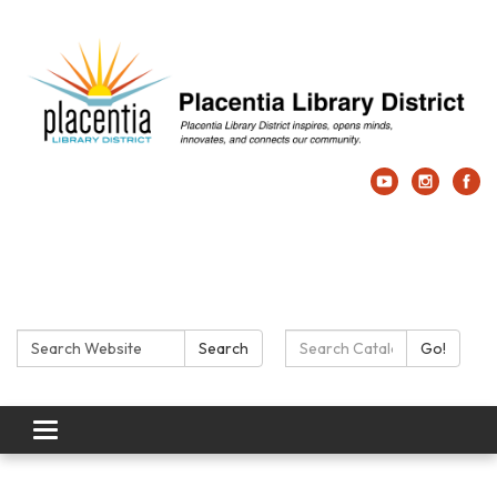
Search:
Search Catalog:
Search
Go!
Toggle navigation