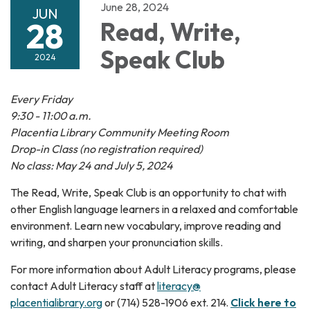
June 28, 2024
JUN
28
Read, Write,
Speak Club
2024
Every Friday
9:30 - 11:00 a.m.
Placentia Library Community Meeting Room
Drop-in Class (no registration required)
No class: May 24 and July 5, 2024
The Read, Write, Speak Club is an opportunity to chat with
other English language learners in a relaxed and comfortable
environment. Learn new vocabulary, improve reading and
writing, and sharpen your pronunciation skills.
For more information about Adult Literacy programs, please
contact Adult Literacy staff at
literacy@
placentialibrary.org
or (714) 528-1906 ext. 214.
Click here to