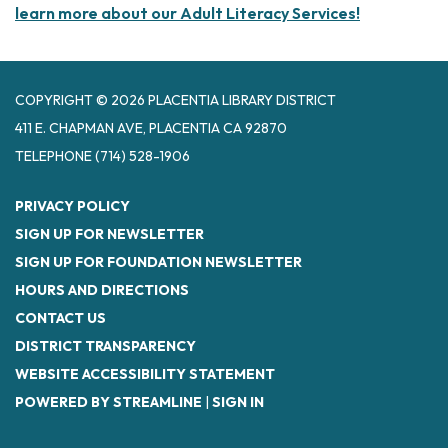
learn more about our Adult Literacy Services!
COPYRIGHT © 2026 PLACENTIA LIBRARY DISTRICT
411 E. CHAPMAN AVE, PLACENTIA CA 92870
TELEPHONE
(714) 528-1906
PRIVACY POLICY
SIGN UP FOR NEWSLETTER
SIGN UP FOR FOUNDATION NEWSLETTER
HOURS AND DIRECTIONS
CONTACT US
DISTRICT TRANSPARENCY
WEBSITE ACCESSIBILITY STATEMENT
POWERED BY STREAMLINE
|
SIGN IN