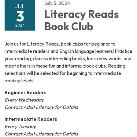
July 3, 2024
JUL
3
Literacy Reads
Book Club
2024
Join us for Literacy Reads, book clubs for beginner to
intermediate readers and English language learners! Practice
your reading, discuss interesting books, learn new words, and
meet others in these fun and informal book clubs. Reading
selections will be selected for beginning to intermediate
reading levels.
Beginner Readers
Every Wednesday
Contact Adult Literacy for Details
Intermediate Readers
Every Tuesday
Contact Adult Literacy for Details