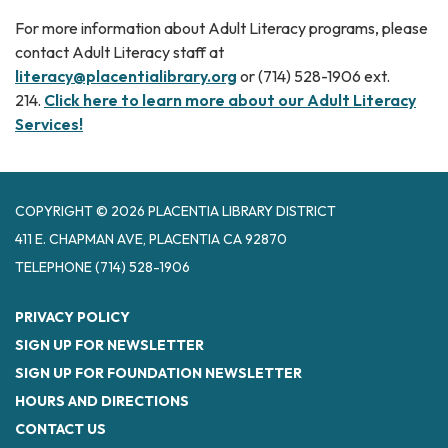
For more information about Adult Literacy programs, please
contact Adult Literacy staff at
literacy@placentialibrary.org
or (714) 528-1906 ext.
214.
Click here to learn more about our Adult Literacy
Services!
COPYRIGHT © 2026 PLACENTIA LIBRARY DISTRICT
411 E. CHAPMAN AVE, PLACENTIA CA 92870
TELEPHONE
(714) 528-1906
PRIVACY POLICY
SIGN UP FOR NEWSLETTER
SIGN UP FOR FOUNDATION NEWSLETTER
HOURS AND DIRECTIONS
CONTACT US