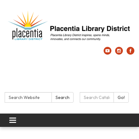
Search:
Search Catalog:
Search
Go!
Toggle navigation