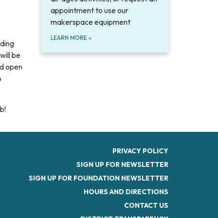
appointment to use our
makerspace equipment
LEARN MORE
»
uding
will be
ved open
o
b!
PRIVACY POLICY
SIGN UP FOR NEWSLETTER
SIGN UP FOR FOUNDATION NEWSLETTER
HOURS AND DIRECTIONS
CONTACT US