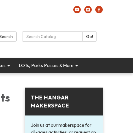
Search Catalog:
Search
Go!
ces
LOTs, Parks Passes & More
ts
THE HANGAR
MAKERSPACE
Join us at our makerspace for
all-ages activities, or request an