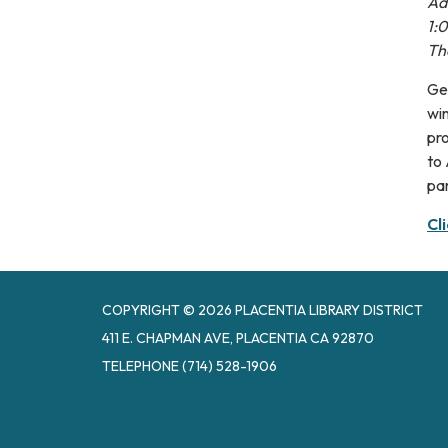
Adu
1:
Th
Get
win
pro
to 
par
Cl
COPYRIGHT © 2026 PLACENTIA LIBRARY DISTRICT
411 E. CHAPMAN AVE, PLACENTIA CA 92870
TELEPHONE
(714) 528-1906