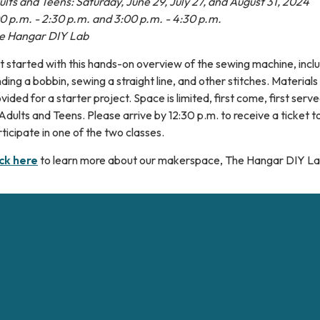
lts and Teens: Saturday, June 29, July 27, and August 31, 2024
00 p.m. - 2:30 p.m. and 3:00 p.m. - 4:30 p.m.
e Hangar DIY Lab
 started with this hands-on overview of the sewing machine, incl
ding a bobbin, sewing a straight line, and other stitches. Materials 
vided for a starter project. Space is limited, first come, first ser
Adults and Teens. Please arrive by 12:30 p.m. to receive a ticket t
ticipate in one of the two classes.
ick here
to learn more about our makerspace, The Hangar DIY La