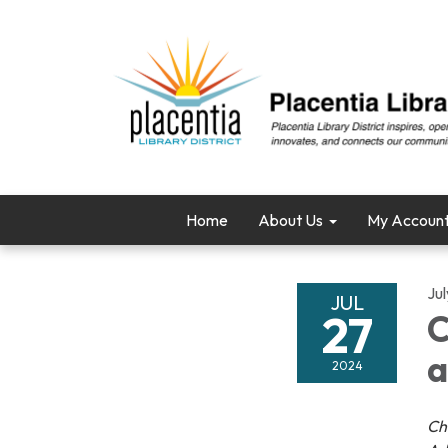
Home
About Us
My Accoun
Ju
JUL
27
C
a
2024
Ch