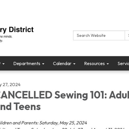
Search:
t
Departments
Calendar
Resources
Servi
ly 27, 2024
ANCELLED Sewing 101: Adul
nd Teens
ildren and Parents: Saturday, May 25, 2024