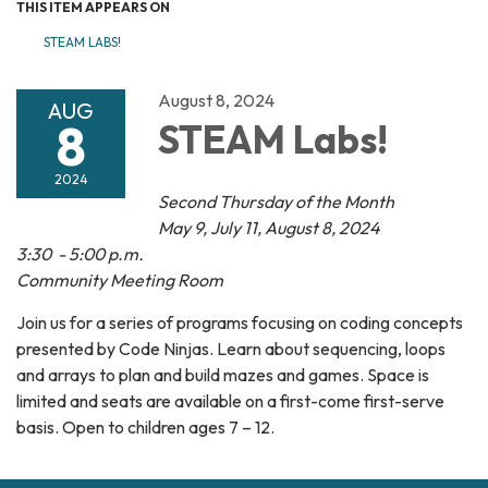
THIS ITEM APPEARS ON
STEAM LABS!
August 8, 2024
AUG
8
STEAM Labs!
2024
Second Thursday of the Month
May 9, July 11, August 8, 2024
3:30 - 5:00 p.m.
Community Meeting Room
Join us for a series of programs focusing on coding concepts
presented by Code Ninjas. Learn about sequencing, loops
and arrays to plan and build mazes and games. Space is
limited and seats are available on a first-come first-serve
basis. Open to children ages 7 – 12.