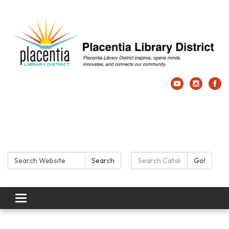
Search:
Search Catalog:
Search
Go!
Toggle navigation