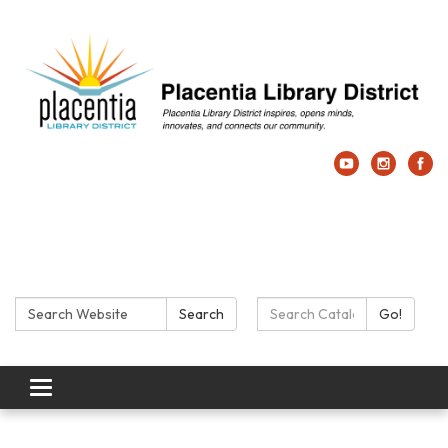
Search:
Search Catalog:
Search
Go!
Toggle navigation