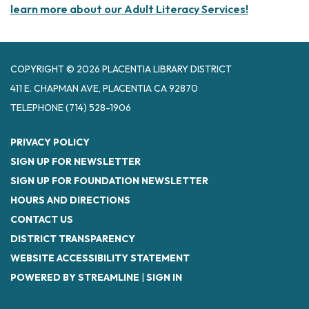
learn more about our Adult Literacy Services!
COPYRIGHT © 2026 PLACENTIA LIBRARY DISTRICT
411 E. CHAPMAN AVE, PLACENTIA CA 92870
TELEPHONE
(714) 528-1906
PRIVACY POLICY
SIGN UP FOR NEWSLETTER
SIGN UP FOR FOUNDATION NEWSLETTER
HOURS AND DIRECTIONS
CONTACT US
DISTRICT TRANSPARENCY
WEBSITE ACCESSIBILITY STATEMENT
POWERED BY STREAMLINE
|
SIGN IN