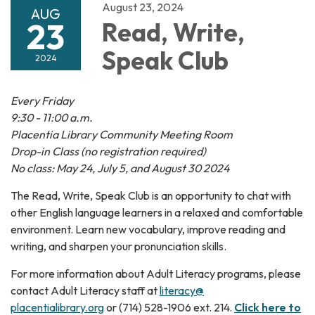
August 23, 2024
AUG
23
Read, Write,
Speak Club
2024
Every Friday
9:30 - 11:00 a.m.
Placentia Library Community Meeting Room
Drop-in Class (no registration required)
No class: May 24, July 5, and August 30 2024
The Read, Write, Speak Club is an opportunity to chat with
other English language learners in a relaxed and comfortable
environment. Learn new vocabulary, improve reading and
writing, and sharpen your pronunciation skills.
For more information about Adult Literacy programs, please
contact Adult Literacy staff at
literacy@
placentialibrary.org
or (714) 528-1906 ext. 214.
Click here to