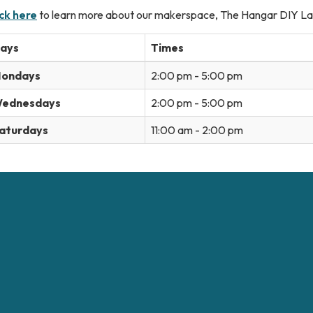
ick here
to learn more about our makerspace, The Hangar DIY La
ays
Times
ondays
2:00 pm - 5:00 pm
ednesdays
2:00 pm - 5:00 pm
aturdays
11:00 am - 2:00 pm