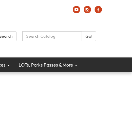
Search Catalog:
Search
Go!
ces
LOTs, Parks Passes & More