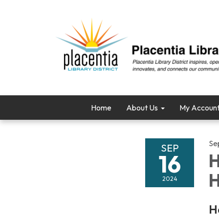
Home
About Us
My Accoun
Se
SEP
16
H
H
2024
H