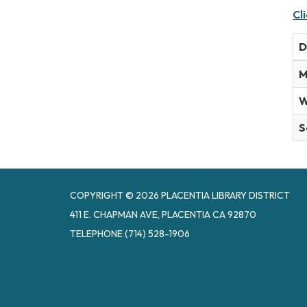
Cl
D
M
W
S
COPYRIGHT © 2026 PLACENTIA LIBRARY DISTRICT
411 E. CHAPMAN AVE, PLACENTIA CA 92870
TELEPHONE
(714) 528-1906