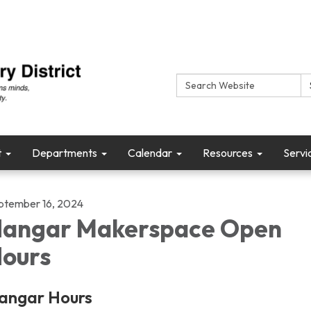
Search:
t
Departments
Calendar
Resources
Servi
ptember 16, 2024
angar Makerspace Open
ours
angar Hours