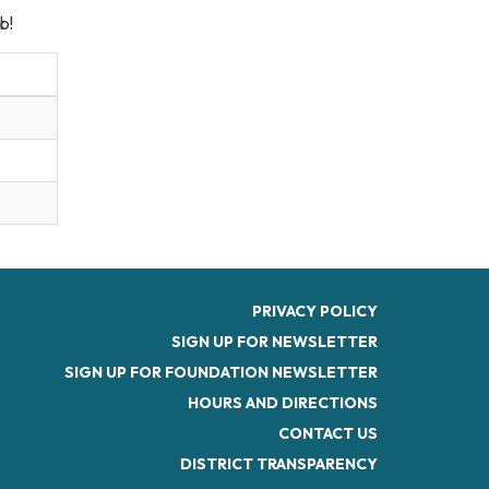
b!
PRIVACY POLICY
SIGN UP FOR NEWSLETTER
SIGN UP FOR FOUNDATION NEWSLETTER
HOURS AND DIRECTIONS
CONTACT US
DISTRICT TRANSPARENCY