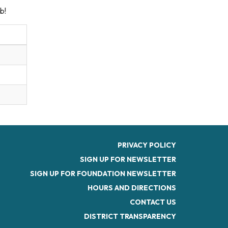
b!
PRIVACY POLICY
SIGN UP FOR NEWSLETTER
SIGN UP FOR FOUNDATION NEWSLETTER
HOURS AND DIRECTIONS
CONTACT US
DISTRICT TRANSPARENCY