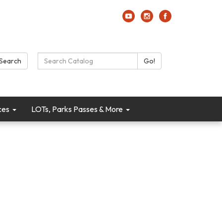
Search Catalog:
Search
Go!
ces
LOTs, Parks Passes & More