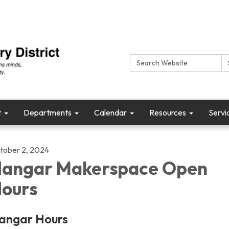
Search:
t
Departments
Calendar
Resources
Servi
tober 2, 2024
angar Makerspace Open
ours
angar Hours