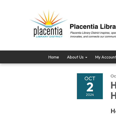
Home
About Us
My Accoun
Oc
OCT
2
H
H
2024
H