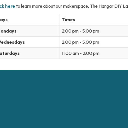
ick here
to learn more about our makerspace, The Hangar DIY La
ays
Times
ondays
2:00 pm - 5:00 pm
ednesdays
2:00 pm - 5:00 pm
aturdays
11:00 am - 2:00 pm