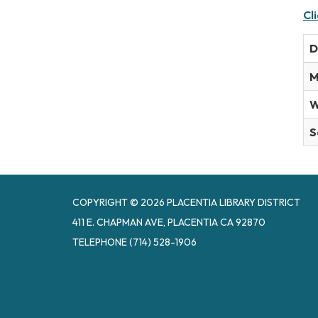
Cl
D
M
W
S
COPYRIGHT © 2026 PLACENTIA LIBRARY DISTRICT
411 E. CHAPMAN AVE, PLACENTIA CA 92870
TELEPHONE
(714) 528-1906