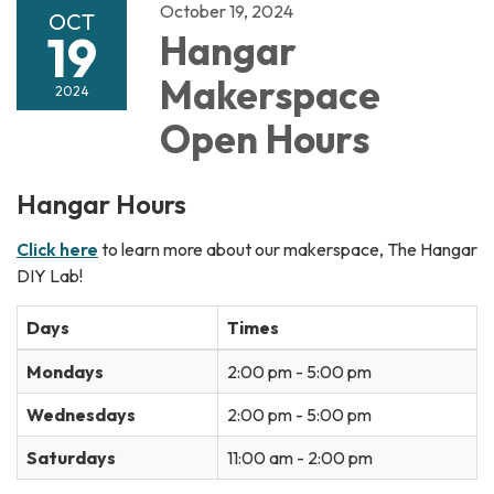
October 19, 2024
OCT
19
Hangar
Makerspace
2024
Open Hours
Hangar Hours
Click here
to learn more about our makerspace, The Hangar
DIY Lab!
Days
Times
Mondays
2:00 pm - 5:00 pm
Wednesdays
2:00 pm - 5:00 pm
Saturdays
11:00 am - 2:00 pm