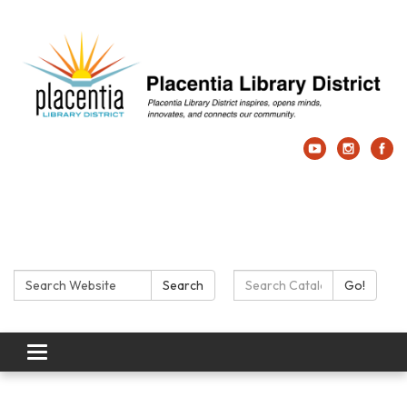
Search:
Search Catalog:
Search
Go!
Toggle navigation