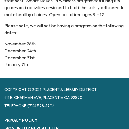
staff host “Smart Moves” a wellness program featuring fun
games and activities designed to build the skills youth need to
make healthy choices. Open to children ages 9 – 12.
Please note, we will not be having a program on the following
dates:
November 26th
December 24th
December 31st
January 7th
COPYRIGHT © 2026 PLACENTIA LIBRARY DISTRICT
411 E. CHAPMAN AVE, PLACENTIA CA 92870
TELEPHONE
(714) 528-1906
PRIVACY POLICY
SIGN UP FOR NEWSLETTER