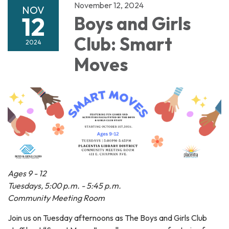
November 12, 2024
NOV
12
Boys and Girls
Club: Smart
2024
Moves
Ages 9 - 12
Tuesdays, 5:00 p.m. - 5:45 p.m.
Community Meeting Room
Join us on Tuesday afternoons as The Boys and Girls Club