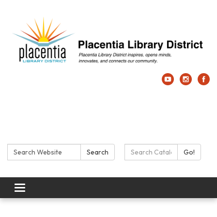
Search:
Search Catalog:
Search
Go!
Toggle navigation