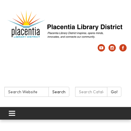
Search:
Search Catalog:
Search
Go!
Toggle navigation