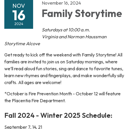
November 16, 2024
NOV
16
Family Storytime
2024
Saturdays at 10:00 a.m.
Virginia and Norman Haussman
Storytime Alcove
Get ready to kick off the weekend with Family Storytime! All
families are invited to join us on Saturday mornings, where
we’ll read aloud fun stories, sing and dance to favorite tunes,
learn new rhymes and fingerplays, and make wonderfully silly
crafts. All ages are welcome!
*October is Fire Prevention Month - October 12 will feature
the Placentia Fire Department.
Fall 2024 - Winter 2025 Schedule:
September 7, 14, 21