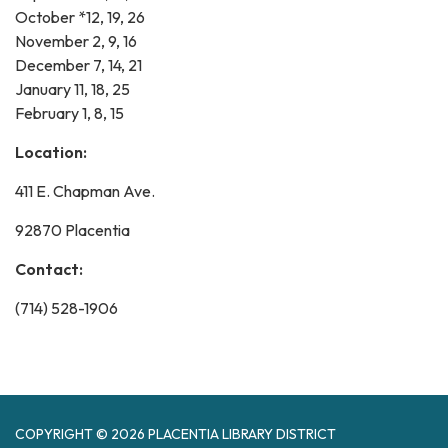
October *12, 19, 26
November 2, 9, 16
December 7, 14, 21
January 11, 18, 25
February 1, 8, 15
Location:
411 E. Chapman Ave.
92870 Placentia
Contact:
(714) 528-1906
COPYRIGHT © 2026 PLACENTIA LIBRARY DISTRICT