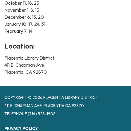
October 11, 18, 25
November 1, 8, 15
December 6, 13, 20
January 10, 17, 24, 31
February 7, 14
Location:
Placentia Library District
411 E. Chapman Ave.
Placentia, CA 92870
COPYRIGHT © 2026 PLACENTIA LIBRARY DISTRICT
411 E. CHAPMAN AVE, PLACENTIA CA 92870
TELEPHONE
(714) 528-1906
PRIVACY POLICY