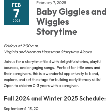
February 7, 2025
FEB
7
Baby Giggles and
Wiggles
2025
Storytime
Fridays at 9:30 a.m.
Virginia and Norman Haussman Storytime Alcove
Join us for a storytime filled with delightful stories, playful
bounces, and engaging songs. Perfect for little ones and
their caregivers, this is a wonderful opportunity to bond,
explore, and set the stage for building early literacy skills!
Open to children 0-3 years with a caregiver.
Fall 2024 and Winter 2025 Schedule:
September 6, 13, 20