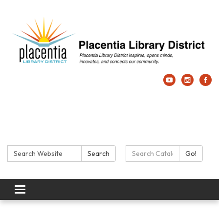
Search:
Search Catalog:
Search
Go!
Toggle navigation