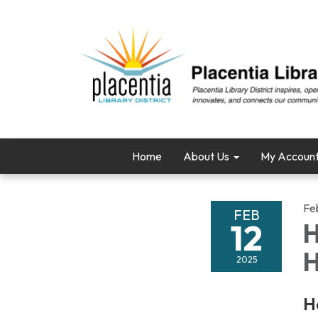
Home
About Us
My Accoun
Fe
FEB
12
H
H
2025
H