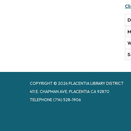
Cl
D
M
W
S
COPYRIGHT © 2026 PLACENTIA LIBRARY DISTRICT
411 E. CHAPMAN AVE, PLACENTIA CA 92870
TELEPHONE
(714) 528-1906