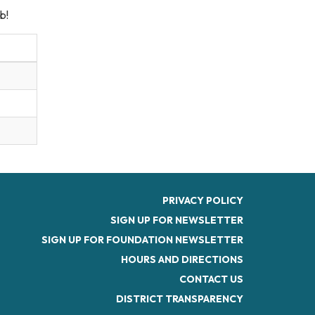
b!
PRIVACY POLICY
SIGN UP FOR NEWSLETTER
SIGN UP FOR FOUNDATION NEWSLETTER
HOURS AND DIRECTIONS
CONTACT US
DISTRICT TRANSPARENCY