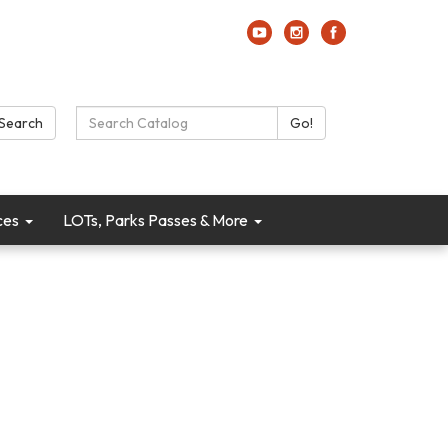
Search Catalog:
Search
Go!
ces
LOTs, Parks Passes & More