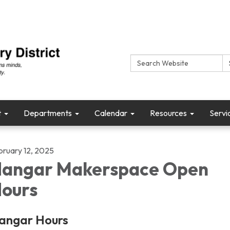
Search:
t
Departments
Calendar
Resources
Servi
bruary 12, 2025
angar Makerspace Open
ours
angar Hours