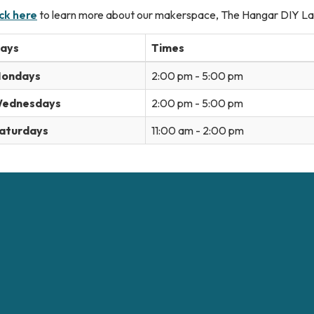
ick here
to learn more about our makerspace, The Hangar DIY La
ays
Times
ondays
2:00 pm - 5:00 pm
ednesdays
2:00 pm - 5:00 pm
aturdays
11:00 am - 2:00 pm