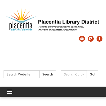
Search:
Search Catalog:
Search
Go!
Toggle navigation