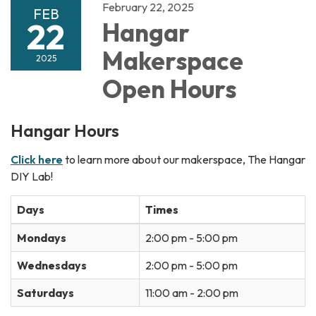
February 22, 2025
FEB
22
Hangar
Makerspace
2025
Open Hours
Hangar Hours
Click here
to learn more about our makerspace, The Hangar
DIY Lab!
Days
Times
Mondays
2:00 pm - 5:00 pm
Wednesdays
2:00 pm - 5:00 pm
Saturdays
11:00 am - 2:00 pm