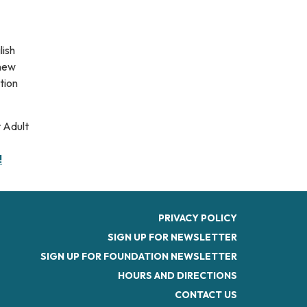
lish
 new
tion
 Adult
!
PRIVACY POLICY
SIGN UP FOR NEWSLETTER
SIGN UP FOR FOUNDATION NEWSLETTER
HOURS AND DIRECTIONS
CONTACT US