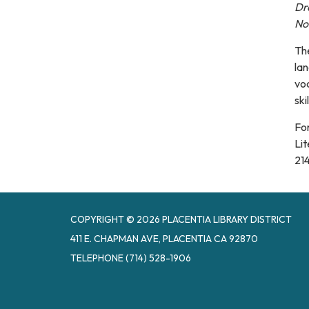
Dro
No 
The
la
voc
skil
Fo
Lit
21
COPYRIGHT © 2026 PLACENTIA LIBRARY DISTRICT
411 E. CHAPMAN AVE, PLACENTIA CA 92870
TELEPHONE
(714) 528-1906