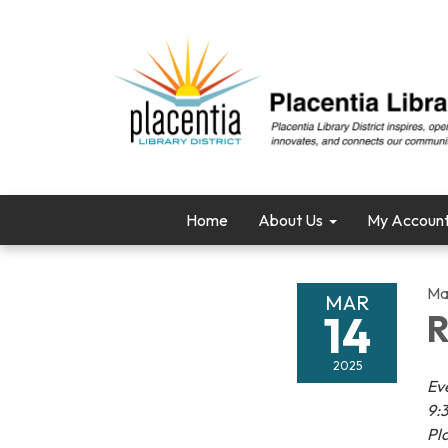
Home
About Us
My Accoun
Ma
MAR
14
R
2025
Ev
9:3
Pl