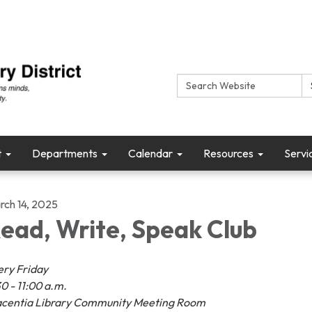
Search:
t
Departments
Calendar
Resources
Servi
rch 14, 2025
ead, Write, Speak Club
ery Friday
0 - 11:00 a.m.
acentia Library Community Meeting Room