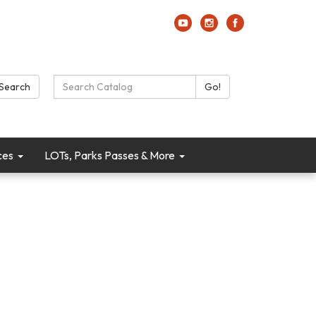
Search Catalog:
Search
Go!
ces
LOTs, Parks Passes & More