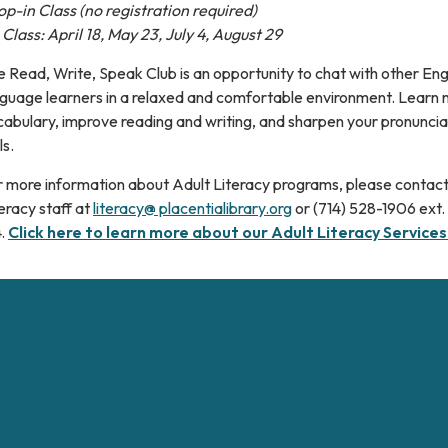
p-in Class (no registration required)
Class: April 18, May 23, July 4, August 29
 Read, Write, Speak Club is an opportunity to chat with other Eng
nguage learners in a relaxed and comfortable environment. Learn
abulary, improve reading and writing, and sharpen your pronuncia
ls.
r more information about Adult Literacy programs, please contact
eracy staff at
literacy@ placentialibrary.org
or (714) 528-1906 ext.
4.
Click here to learn more about our Adult Literacy Services