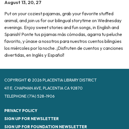
August 13, 20, 27
Put on your coziest pajamas, grab your favorite stuffed
animal, and join us for our bilingual storytime on Wednesday
evenings. Enjoy sweet stories and fun songs, in English and
Spanish! Ponte tus pijamas más cómodas, agarra tu peluche
favorito, y únase a nosotros para nuestros cuentos bilingües
los miércoles por la noche. ¡Disfruten de cuentos y canciones
divertidas, en Inglés y Español!
COPYRIGHT © 2026 PLACENTIA LIBRARY DISTRICT
411 E. CHAPMAN AVE, PLACENTIA CA 92870
TELEPHONE
(714) 528-1906
PRIVACY POLICY
SIGN UP FOR NEWSLETTER
SIGN UP FOR FOUNDATION NEWSLETTER