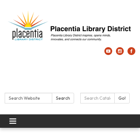
Search:
Search Catalog:
Search
Go!
Toggle navigation