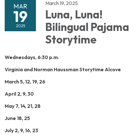
March 19, 2025
MAR
19
Luna, Luna!
Bilingual Pajama
2025
Storytime
Wednesdays, 6:30 p.m.
Virginia and Norman Haussman Storytime Alcove
March 5, 12, 19, 26
April 2, 9, 30
May 7, 14, 21, 28
June 18, 25
July 2, 9, 16, 23