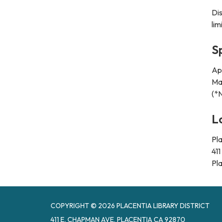
Di
lim
S
Apr
May
(*
L
Pla
41
Pl
COPYRIGHT © 2026 PLACENTIA LIBRARY DISTRICT
411 E. CHAPMAN AVE, PLACENTIA CA 92870