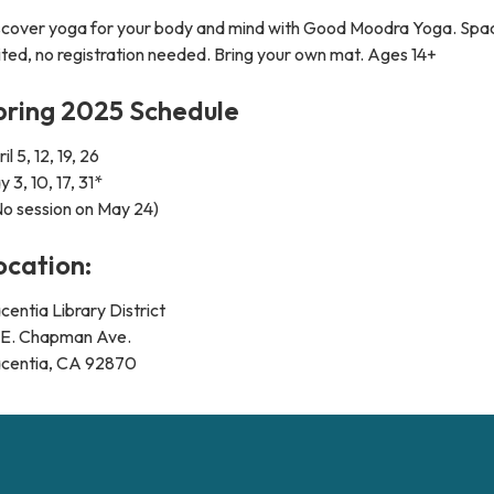
scover yoga for your body and mind with Good Moodra Yoga. Spac
ited, no registration needed. Bring your own mat. Ages 14+
pring 2025 Schedule
il 5, 12, 19, 26
 3, 10, 17, 31*
No session on May 24)
ocation:
centia Library District
1 E. Chapman Ave.
acentia, CA 92870