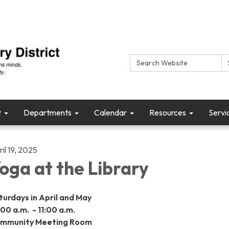
Search:
t
Departments
Calendar
Resources
Servi
il 19, 2025
oga at the Library
turdays in April and May
:00 a.m. - 11:00 a.m.
mmunity Meeting Room