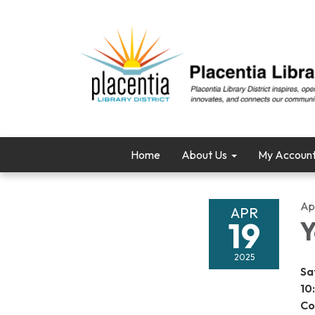
Home
About Us
My Accoun
Apr
APR
19
Y
2025
Sa
10
Co