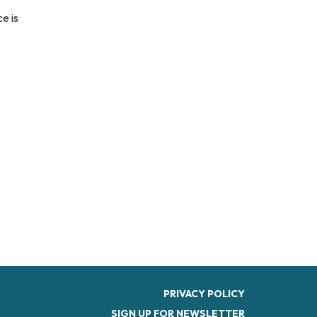
e is
PRIVACY POLICY
SIGN UP FOR NEWSLETTER