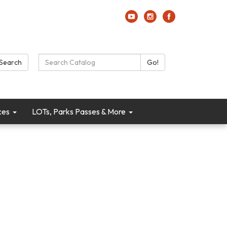
Search Catalog:
Search
Go!
ces
LOTs, Parks Passes & More