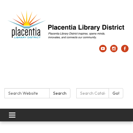
Search:
Search Catalog:
Search
Go!
Toggle navigation