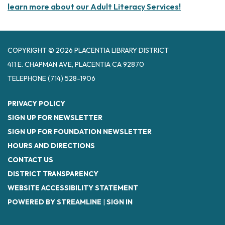
learn more about our Adult Literacy Services!
COPYRIGHT © 2026 PLACENTIA LIBRARY DISTRICT
411 E. CHAPMAN AVE, PLACENTIA CA 92870
TELEPHONE
(714) 528-1906
PRIVACY POLICY
SIGN UP FOR NEWSLETTER
SIGN UP FOR FOUNDATION NEWSLETTER
HOURS AND DIRECTIONS
CONTACT US
DISTRICT TRANSPARENCY
WEBSITE ACCESSIBILITY STATEMENT
POWERED BY STREAMLINE
|
SIGN IN