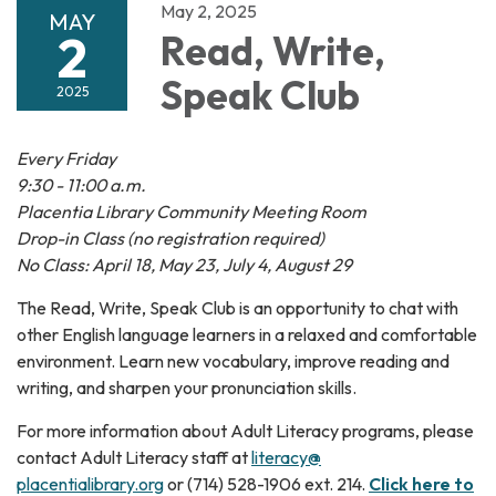
May 2, 2025
MAY
2
Read, Write,
Speak Club
2025
Every Friday
9:30 - 11:00 a.m.
Placentia Library Community Meeting Room
Drop-in Class (no registration required)
No Class: April 18, May 23, July 4, August 29
The Read, Write, Speak Club is an opportunity to chat with
other English language learners in a relaxed and comfortable
environment. Learn new vocabulary, improve reading and
writing, and sharpen your pronunciation skills.
For more information about Adult Literacy programs, please
contact Adult Literacy staff at
literacy@
placentialibrary.org
or (714) 528-1906 ext. 214.
Click here to