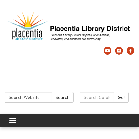
Search:
Search Catalog:
Search
Go!
Toggle navigation