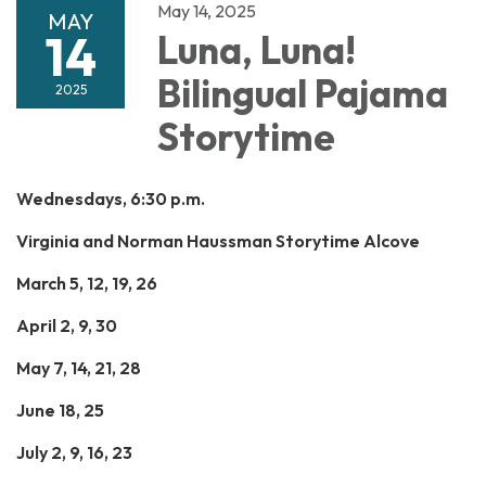
May 14, 2025
MAY
14
Luna, Luna!
Bilingual Pajama
2025
Storytime
Wednesdays, 6:30 p.m.
Virginia and Norman Haussman Storytime Alcove
March 5, 12, 19, 26
April 2, 9, 30
May 7, 14, 21, 28
June 18, 25
July 2, 9, 16, 23