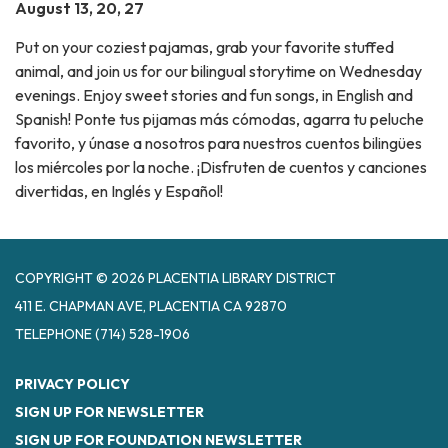
August 13, 20, 27
Put on your coziest pajamas, grab your favorite stuffed
animal, and join us for our bilingual storytime on Wednesday
evenings. Enjoy sweet stories and fun songs, in English and
Spanish! Ponte tus pijamas más cómodas, agarra tu peluche
favorito, y únase a nosotros para nuestros cuentos bilingües
los miércoles por la noche. ¡Disfruten de cuentos y canciones
divertidas, en Inglés y Español!
COPYRIGHT © 2026 PLACENTIA LIBRARY DISTRICT
411 E. CHAPMAN AVE, PLACENTIA CA 92870
TELEPHONE
(714) 528-1906
PRIVACY POLICY
SIGN UP FOR NEWSLETTER
SIGN UP FOR FOUNDATION NEWSLETTER