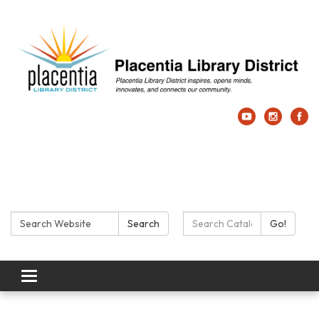
Search:
Search Catalog:
Search
Go!
Toggle navigation