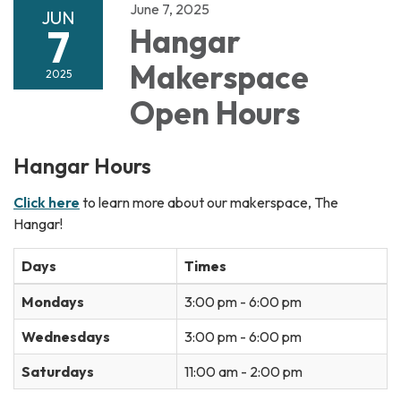
June 7, 2025
JUN
7
Hangar
Makerspace
2025
Open Hours
Hangar Hours
Click here
to learn more about our makerspace, The
Hangar!
Days
Times
Mondays
3:00 pm - 6:00 pm
Wednesdays
3:00 pm - 6:00 pm
Saturdays
11:00 am - 2:00 pm